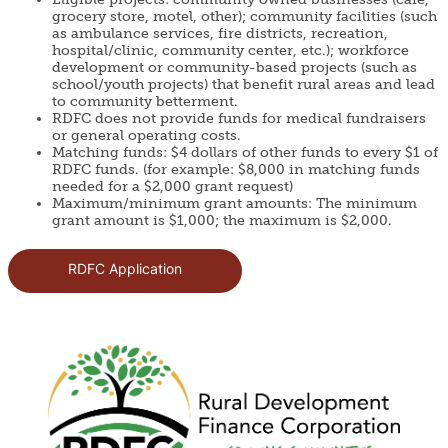
grocery store, motel, other); community facilities (such
as ambulance services, fire districts, recreation,
hospital/clinic, community center, etc.); workforce
development or community-based projects (such as
school/youth projects) that benefit rural areas and lead
to community betterment.
RDFC does not provide funds for medical fundraisers
or general operating costs.
Matching funds: $4 dollars of other funds to every $1 of
RDFC funds. (for example: $8,000 in matching funds
needed for a $2,000 grant request)
Maximum/minimum grant amounts: The minimum
grant amount is $1,000; the maximum is $2,000.
RDFC Application
Image