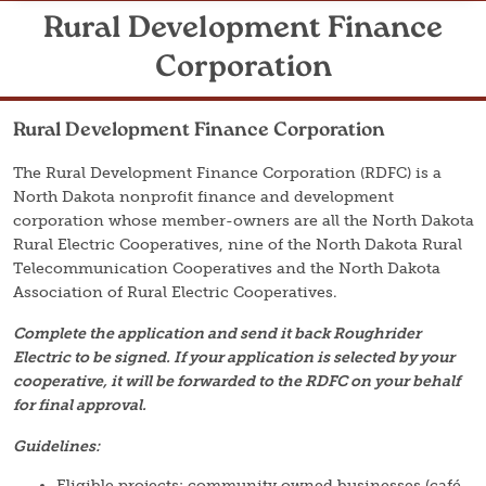
Rural Development Finance
Corporation
Rural Development Finance Corporation
The Rural Development Finance Corporation (RDFC) is a
North Dakota nonprofit finance and development
corporation whose member-owners are all the North Dakota
Rural Electric Cooperatives, nine of the North Dakota Rural
Telecommunication Cooperatives and the North Dakota
Association of Rural Electric Cooperatives.
Complete the application and send it back Roughrider
Electric to be signed. If your application is selected by your
cooperative, it will be forwarded to the RDFC on your behalf
for final approval.
Guidelines:
Eligible projects: community owned businesses (café,