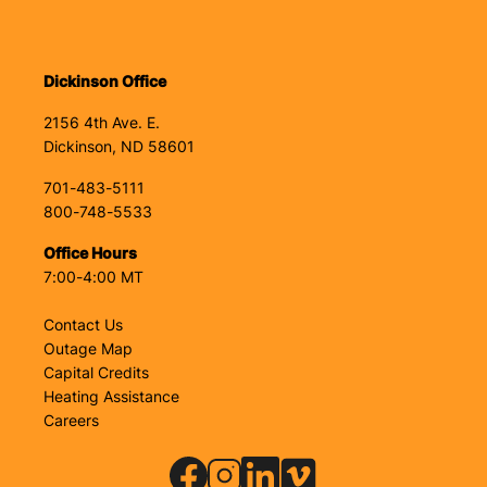
Dickinson Office
2156 4th Ave. E.
Dickinson, ND 58601
701-483-5111
800-748-5533
Office Hours
7:00-4:00 MT
Contact Us
Outage Map
Capital Credits
Heating Assistance
Careers
Image
Image
Image
Image