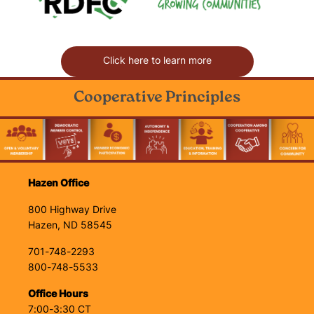
Click here to learn more
Cooperative Principles
Image
Hazen Office
800 Highway Drive
Hazen, ND 58545
701-748-2293
800-748-5533
Office Hours
7:00-3:30 CT